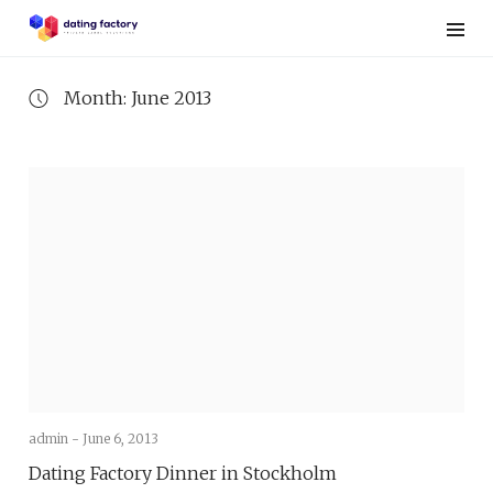
Skip
to
content
Month: June 2013
admin -
June 6, 2013
Dating Factory Dinner in Stockholm