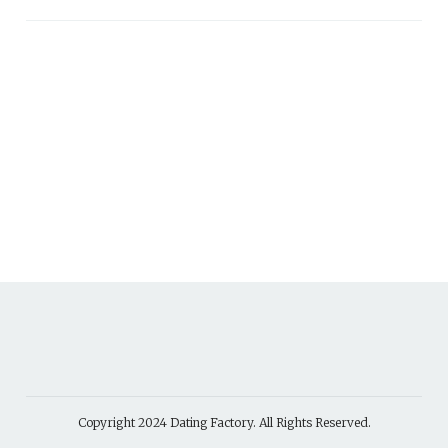
Copyright 2024
Dating Factory
. All Rights Reserved.