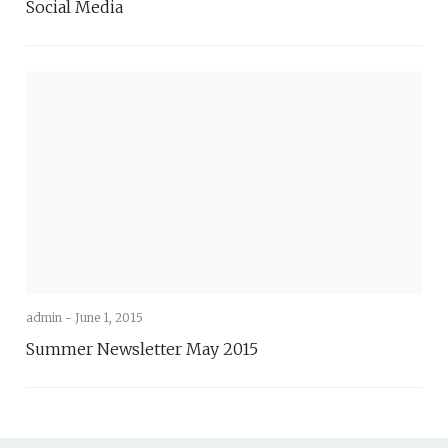
Social Media
admin -
June 1, 2015
Summer Newsletter May 2015