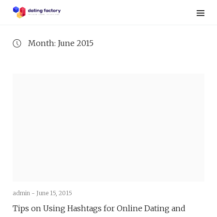
Skip
to
content
Month: June 2015
admin -
June 15, 2015
Tips on Using Hashtags for Online Dating and