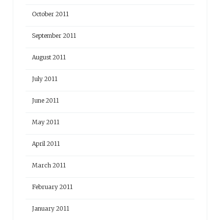
October 2011
September 2011
August 2011
July 2011
June 2011
May 2011
April 2011
March 2011
February 2011
January 2011