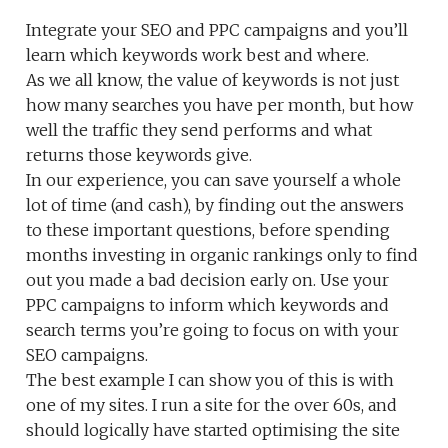
Integrate your SEO and PPC campaigns and you’ll
learn which keywords work best and where.
As we all know, the value of keywords is not just
how many searches you have per month, but how
well the traffic they send performs and what
returns those keywords give.
In our experience, you can save yourself a whole
lot of time (and cash), by finding out the answers
to these important questions, before spending
months investing in organic rankings only to find
out you made a bad decision early on. Use your
PPC campaigns to inform which keywords and
search terms you’re going to focus on with your
SEO campaigns.
The best example I can show you of this is with
one of my sites. I run a site for the over 60s, and
should logically have started optimising the site