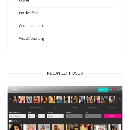
Log in
Entries feed
Comments feed
WordPress.org
RELATED POSTS