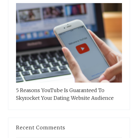
5 Reasons YouTube Is Guaranteed To
Skyrocket Your Dating Website Audience
Recent Comments