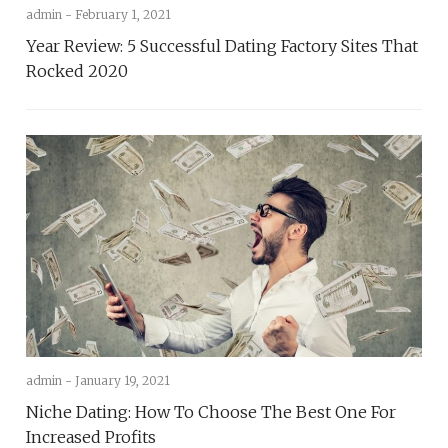
admin -
February 1, 2021
Year Review: 5 Successful Dating Factory Sites That
Rocked 2020
admin -
January 19, 2021
Niche Dating: How To Choose The Best One For
Increased Profits