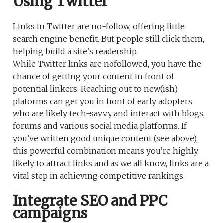
Using Twitter
Links in Twitter are no-follow, offering little
search engine benefit. But people still click them,
helping build a site’s readership.
While Twitter links are nofollowed, you have the
chance of getting your content in front of
potential linkers. Reaching out to new(ish)
platorms can get you in front of early adopters
who are likely tech-savvy and interact with blogs,
forums and various social media platforms. If
you’ve written good unique content (see above),
this powerful combination means you’re highly
likely to attract links and as we all know, links are a
vital step in achieving competitive rankings.
Integrate SEO and PPC
campaigns