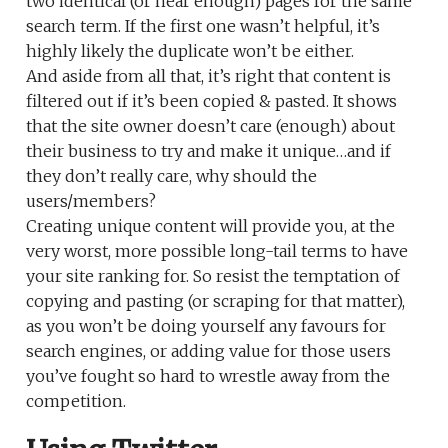
two identical (or near enough) pages for the same
search term. If the first one wasn’t helpful, it’s
highly likely the duplicate won’t be either.
And aside from all that, it’s right that content is
filtered out if it’s been copied & pasted. It shows
that the site owner doesn’t care (enough) about
their business to try and make it unique…and if
they don’t really care, why should the
users/members?
Creating unique content will provide you, at the
very worst, more possible long-tail terms to have
your site ranking for. So resist the temptation of
copying and pasting (or scraping for that matter),
as you won’t be doing yourself any favours for
search engines, or adding value for those users
you’ve fought so hard to wrestle away from the
competition.