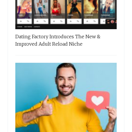
Dating Factory Introduces The New &
Improved Adult Reload Niche