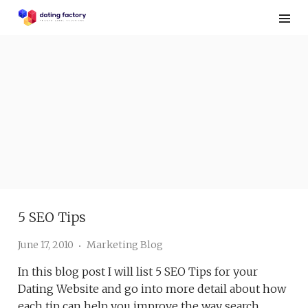
Skip
to
content
5 SEO Tips
June 17, 2010
Marketing Blog
In this blog post I will list 5 SEO Tips for your
Dating Website and go into more detail about how
each tip can help you improve the way search