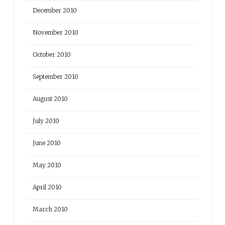
December 2010
November 2010
October 2010
September 2010
August 2010
July 2010
June 2010
May 2010
April 2010
March 2010