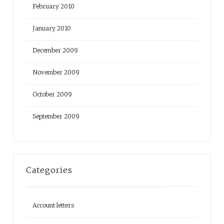
February 2010
January 2010
December 2009
November 2009
October 2009
September 2009
Categories
Account letters