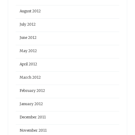
August 2012
July 2012
June 2012
May 2012
April 2012
March 2012
February 2012
January 2012
December 2011
November 2011