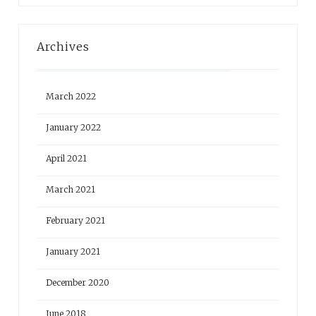
Archives
March 2022
January 2022
April 2021
March 2021
February 2021
January 2021
December 2020
June 2018