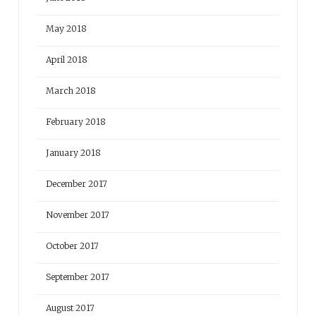
May 2018
April 2018
March 2018
February 2018
January 2018
December 2017
November 2017
October 2017
September 2017
August 2017