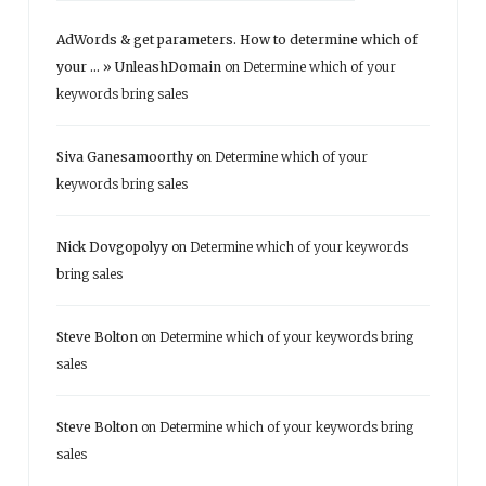
AdWords & get parameters. How to determine which of
your ... » UnleashDomain
on
Determine which of your
keywords bring sales
Siva Ganesamoorthy
on
Determine which of your
keywords bring sales
Nick Dovgopolyy
on
Determine which of your keywords
bring sales
Steve Bolton
on
Determine which of your keywords bring
sales
Steve Bolton
on
Determine which of your keywords bring
sales