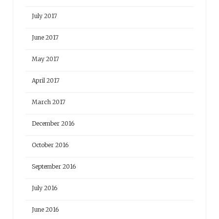
July 2017
June 2017
May 2017
April 2017
March 2017
December 2016
October 2016
September 2016
July 2016
June 2016