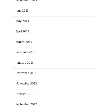
September 2013
June 2013
May 2013
April 2013
March 2013
February 2013
January 2013
December 2012
November 2012
October 2012
September 2012