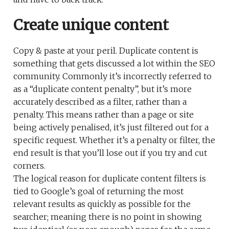
Create unique content
Copy & paste at your peril. Duplicate content is
something that gets discussed a lot within the SEO
community. Commonly it’s incorrectly referred to
as a “duplicate content penalty”, but it’s more
accurately described as a filter, rather than a
penalty. This means rather than a page or site
being actively penalised, it’s just filtered out for a
specific request. Whether it’s a penalty or filter, the
end result is that you’ll lose out if you try and cut
corners.
The logical reason for duplicate content filters is
tied to Google’s goal of returning the most
relevant results as quickly as possible for the
searcher; meaning there is no point in showing