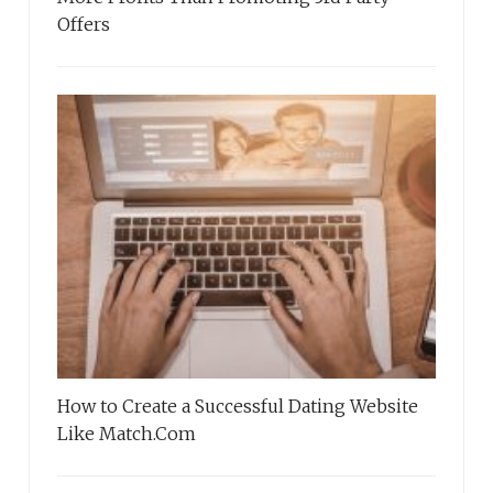
Offers
How to Create a Successful Dating Website
Like Match.Com