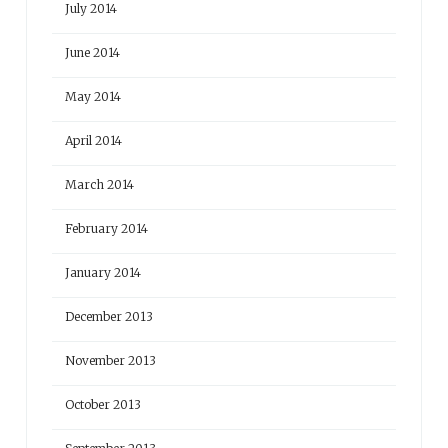
July 2014
June 2014
May 2014
April 2014
March 2014
February 2014
January 2014
December 2013
November 2013
October 2013