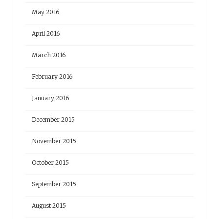
May 2016
April 2016
March 2016
February 2016
January 2016
December 2015
November 2015
October 2015
September 2015
August 2015