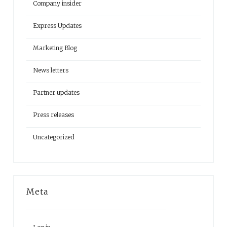
Company insider
Express Updates
Marketing Blog
News letters
Partner updates
Press releases
Uncategorized
Meta