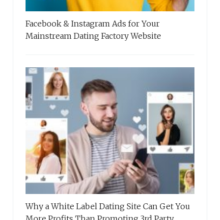
Facebook & Instagram Ads for Your
Mainstream Dating Factory Website
Why a White Label Dating Site Can Get You
More Profits Than Promoting 3rd Party