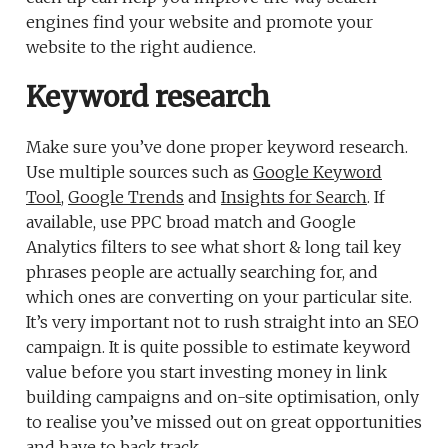
engines find your website and promote your
website to the right audience.
Keyword research
Make sure you’ve done proper keyword research.
Use multiple sources such as
Google Keyword
Tool
,
Google Trends
and
Insights for Search
. If
available, use PPC broad match and Google
Analytics filters to see what short & long tail key
phrases people are actually searching for, and
which ones are converting on your particular site.
It’s very important not to rush straight into an SEO
campaign. It is quite possible to estimate keyword
value before you start investing money in link
building campaigns and on-site optimisation, only
to realise you’ve missed out on great opportunities
and have to back track.