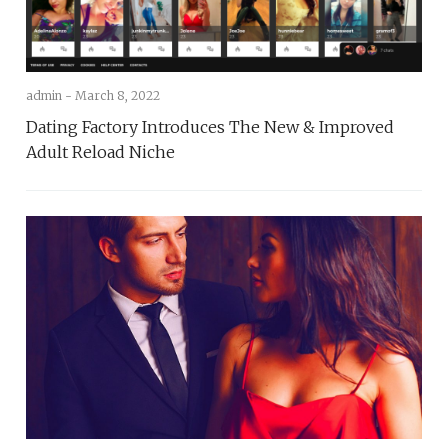
admin -
March 8, 2022
Dating Factory Introduces The New & Improved
Adult Reload Niche