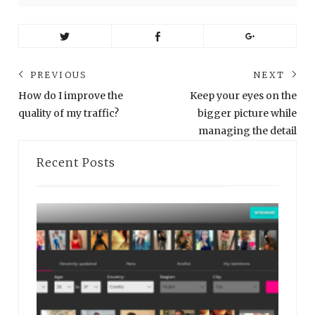
Post
PREVIOUS
NEXT
navigation
Previous
Ne
How do I improve the
Keep your eyes on the
post:
pos
quality of my traffic?
bigger picture while
managing the detail
Recent Posts