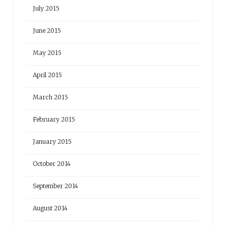
July 2015
June 2015
May 2015
April 2015
March 2015
February 2015
January 2015
October 2014
September 2014
August 2014