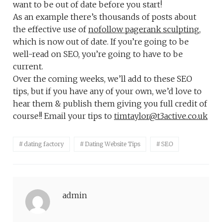
want to be out of date before you start!
As an example there’s thousands of posts about
the effective use of
nofollow pagerank sculpting
,
which is now out of date. If you’re going to be
well-read on SEO, you’re going to have to be
current.
Over the coming weeks, we’ll add to these SEO
tips, but if you have any of your own, we’d love to
hear them & publish them giving you full credit of
course!! Email your tips to
timtaylor@t3active.co.uk
dating factory
Dating Website Tips
SEO
admin