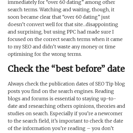
immediately for “over 60 dating” among other
search terms. Watching and waiting, though, it
soon became clear that “over 60 dating” just
doesn’t convert well for that site…disappointing
and surprising, but using PPC had made sure I
focused on the correct search terms when it came
to my SEO and didn’t waste any money or time
optimising for the wrong terms.
Check the “best before” date
Always check the publication dates of SEO Tip blog
posts you find on the search engines. Reading
blogs and forums is essential to staying up-to-
date and researching others opinions, theories and
studies on search. Especially if you’re a newcomer
to the search field, it’s important to check the date
of the information you’re reading – you don’t